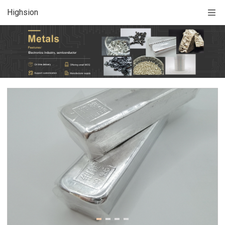
Highsion