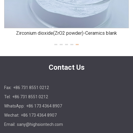
Zirconium dioxide(ZrO2 powder)-Ceramics blank
Contact Us
Fax:
+86 731 8551 0212
Tel:
+86 731 8551 0212
WhatsApp:
+86 173 4364 8907
Wechat:
+86 173 4364 8907
Email:
sany@highsiontech.com