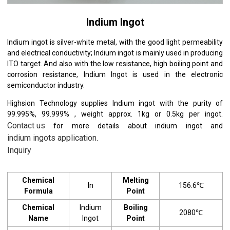
Indium Ingot
Indium ingot is silver-white metal, with the good light permeability
and electrical conductivity; Indium ingot is mainly used in producing
ITO target. And also with the low resistance, high boiling point and
corrosion resistance, Indium Ingot is used in the electronic
semiconductor industry.
Highsion Technology supplies Indium ingot with the purity of
99.995%, 99.999% , weight approx. 1kg or 0.5kg per ingot.
Contact us
for more details about indium ingot and
indium ingots application
.
Inquiry
Chemical
Melting
In
156.6℃
Formula
Point
Chemical
Indium
Boiling
2080℃
Name
Ingot
Point