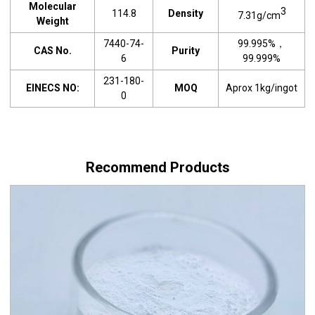
Molecular
3
114.8
Density
7.31g/cm
Weight
7440-74-
99.995%，
CAS No.
Purity
6
99.999%
231-180-
EINECS NO:
MOQ
Aprox 1kg/ingot
0
Recommend Products