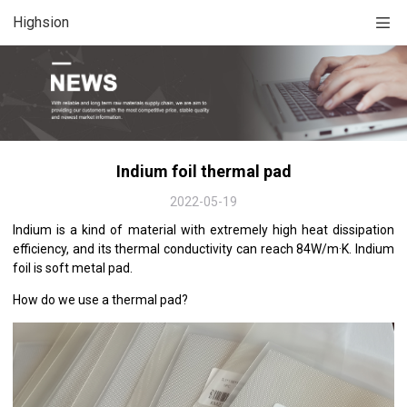
Highsion
Indium foil thermal pad
2022-05-19
Indium is a kind of material with extremely high heat dissipation
efficiency, and its thermal conductivity can reach 84W/m·K. Indium
foil is soft metal pad.
How do we use a thermal pad?