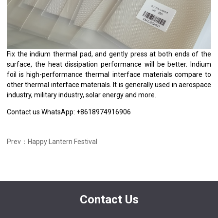
Fix the indium thermal pad, and gently press at both ends of the
surface, the heat dissipation performance will be better. Indium
foil is high-performance thermal interface materials compare to
other thermal interface materials. It is generally used in aerospace
industry, military industry, solar energy and more.
Contact us WhatsApp: +8618974916906
Prev：Happy Lantern Festival
Contact Us